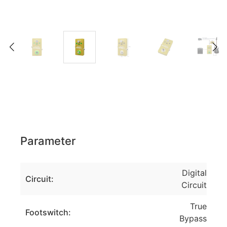
Parameter
Digital
Circuit:
Circuit
True
Footswitch:
Bypass