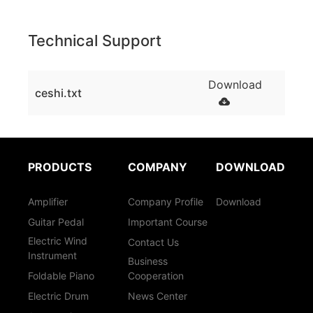
Technical Support
Download
ceshi.txt
PRODUCTS
COMPANY
DOWNLOAD
Amplifier
Company Profile
Download
Guitar Pedal
Important Course
Electric Wind
Contact Us
Instrument
Business
Foldable Piano
Cooperation
Electric Drum
News Center