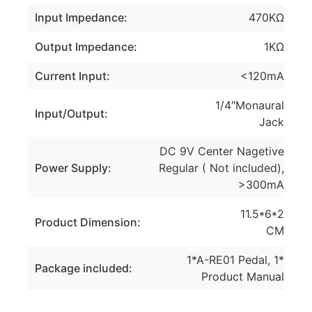
Input Impedance:
470KΩ
Output Impedance:
1KΩ
Current Input:
<120mA
1/4″Monaural
Input/Output:
Jack
DC 9V Center Nagetive
Power Supply:
Regular ( Not included),
>300mA
11.5*6*2
Product Dimension:
CM
1*A-RE01 Pedal, 1*
Package included:
Product Manual