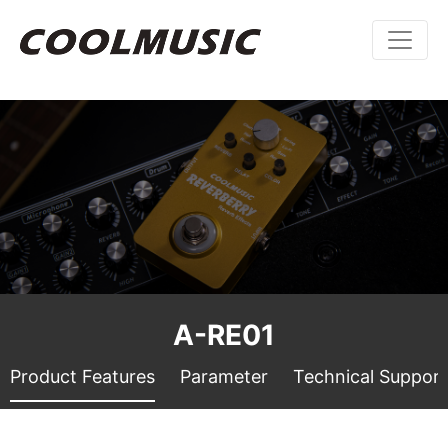
A-RE01
Product Features
Parameter
Technical Support