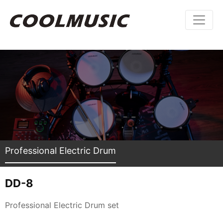
Professional Electric Drum
DD-8
Professional Electric Drum set