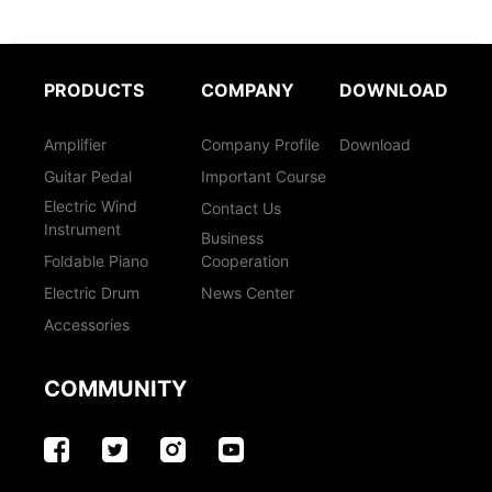
PRODUCTS
COMPANY
DOWNLOAD
Amplifier
Company Profile
Download
Guitar Pedal
Important Course
Electric Wind
Contact Us
Instrument
Business
Foldable Piano
Cooperation
Electric Drum
News Center
Accessories
COMMUNITY