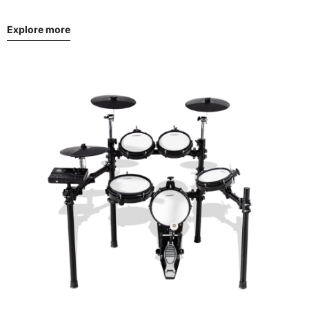
Explore more