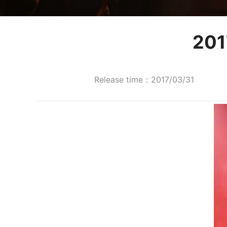
20
Release time：2017/03/31