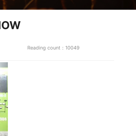
HOW
Reading count：10049