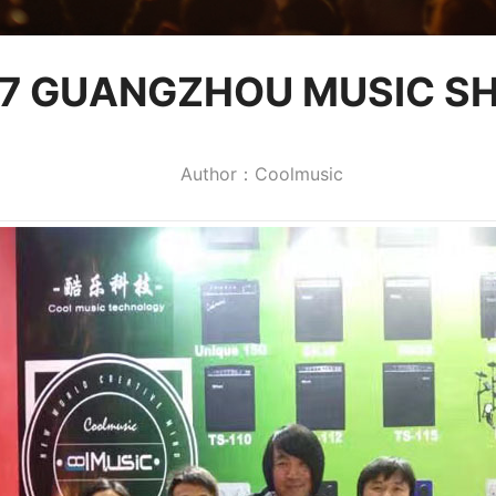
17 GUANGZHOU MUSIC S
Author：Coolmusic