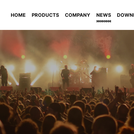
HOME
PRODUCTS
COMPANY
NEWS
DOWN