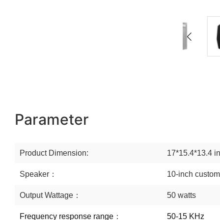
Parameter
Product Dimension:
17*15.4*13.4 i
Speaker：
10-inch custom
Output Wattage：
50 watts
Frequency response range
：
50-15 KHz