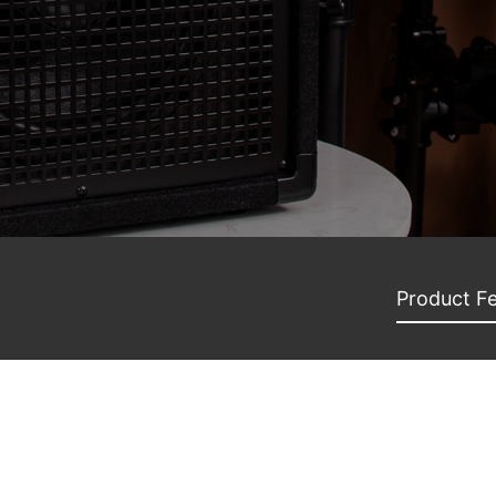
Product F