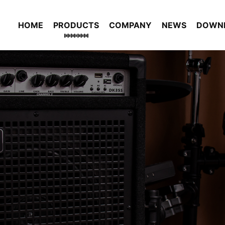
HOME
PRODUCTS
COMPANY
NEWS
DOWN