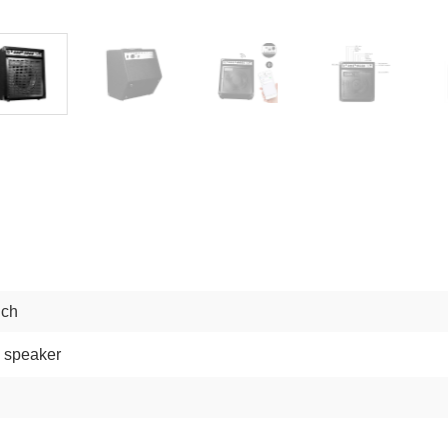
nch
 speaker