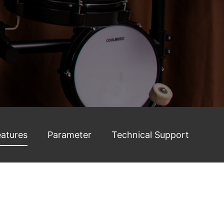
eatures
Parameter
Technical Support