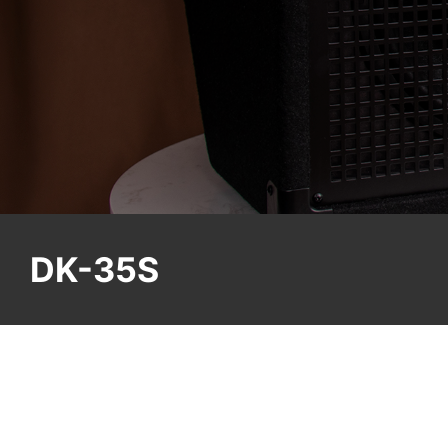
DK-35S